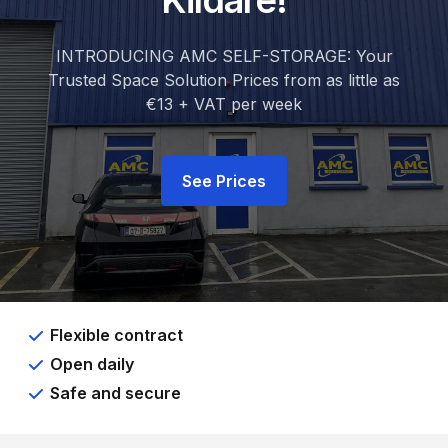
Kildare!
INTRODUCING AMC SELF-STORAGE: Your
Trusted Space Solution Prices from as little as
€13 + VAT per week
See Prices
Flexible contract
Open daily
Safe and secure