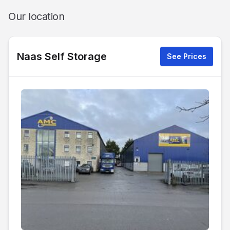
Our location
Naas Self Storage
See Prices