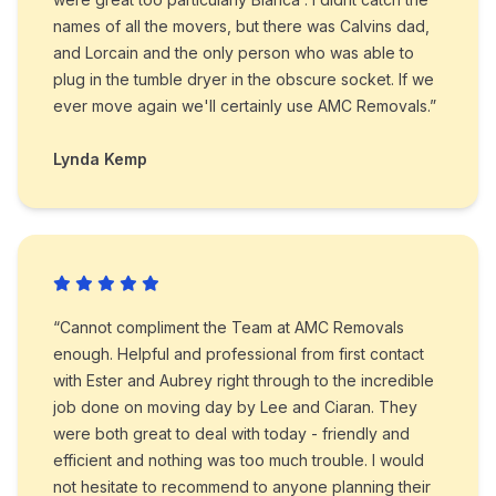
names of all the movers, but there was Calvins dad,
and Lorcain and the only person who was able to
plug in the tumble dryer in the obscure socket. If we
ever move again we'll certainly use AMC Removals.”
Lynda Kemp
“Cannot compliment the Team at AMC Removals
enough. Helpful and professional from first contact
with Ester and Aubrey right through to the incredible
job done on moving day by Lee and Ciaran. They
were both great to deal with today - friendly and
efficient and nothing was too much trouble. I would
not hesitate to recommend to anyone planning their