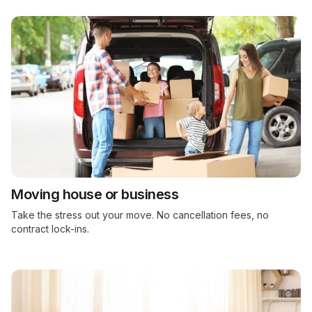
Moving house or business
Take the stress out your move. No cancellation fees, no
contract lock-ins.