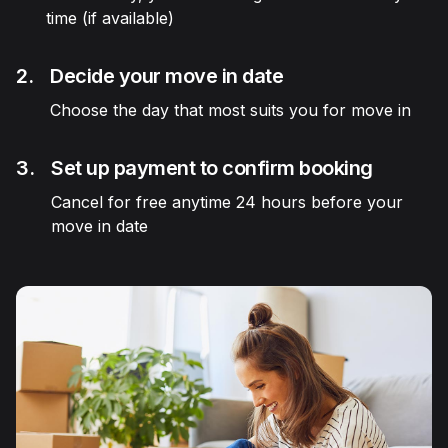
time (if available)
2.
Decide your move in date
Choose the day that most suits you for move in
3.
Set up payment to confirm booking
Cancel for free anytime 24 hours before your
move in date