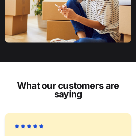
What our customers are
saying