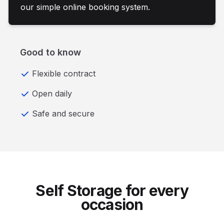
our simple online booking system.
Good to know
Flexible contract
Open daily
Safe and secure
Self Storage for every
occasion