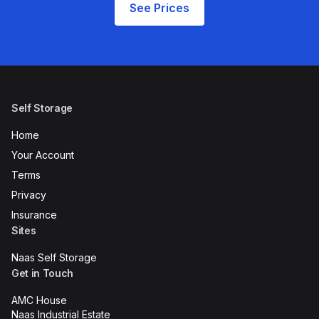
See Prices
Self Storage
Home
Your Account
Terms
Privacy
Insurance
Sites
Naas Self Storage
Get in Touch
AMC House
Naas Industrial Estate