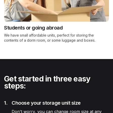
Students or going abroad
We have small affordable units, perfect for storing the
contents of a dorm room, or some luggage and boxes.
Get started in three easy
steps:
1.
Choose your storage unit size
Don't worry, you can change room size at any