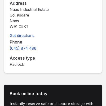
Address
Naas Industrial Estate
Co. Kildare
Naas
W91 X5KT
Get directions
Phone
(045) 874 498
Access type
Padlock
Book online today
Instantly reserve safe and secure storage with