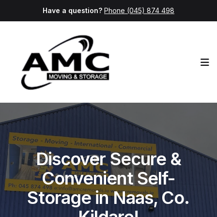
Have a question?
Phone (045) 874 498
Op
Discover Secure &
Convenient Self-
Storage in Naas, Co.