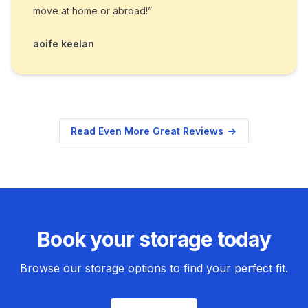
move at home or abroad!”
aoife keelan
Read Even More Great Reviews
Book your storage today
Browse our storage options to find your perfect fit.