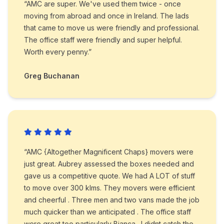
“AMC are super. We've used them twice - once
moving from abroad and once in Ireland. The lads
that came to move us were friendly and professional.
The office staff were friendly and super helpful.
Worth every penny.”
Greg Buchanan
“AMC {Altogether Magnificent Chaps} movers were
just great. Aubrey assessed the boxes needed and
gave us a competitive quote. We had A LOT of stuff
to move over 300 klms. They movers were efficient
and cheerful . Three men and two vans made the job
much quicker than we anticipated . The office staff
were great too particularly Bianca . I didnt catch the