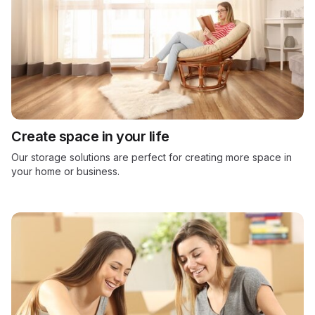
Create space in your life
Our storage solutions are perfect for creating more space in
your home or business.