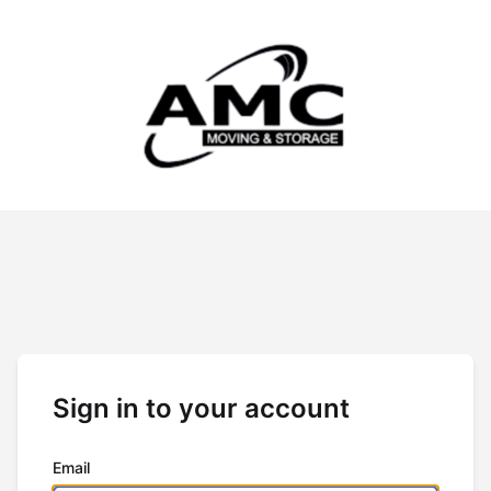
Sign in to your account
Email