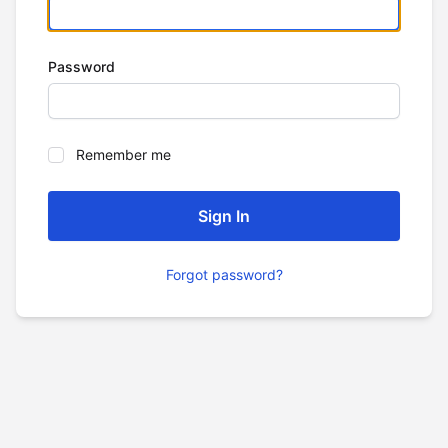
Password
Remember me
Forgot password?